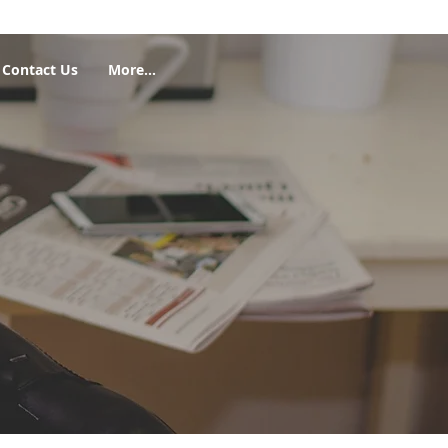
Contact Us
More...
Featured Posts