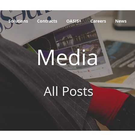
Solutions
Contracts
OASIS+
Careers
News
Media
All Posts