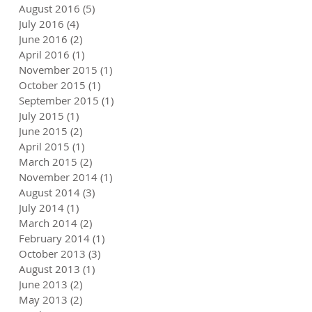
August 2016
(5)
5 posts
July 2016
(4)
4 posts
June 2016
(2)
2 posts
April 2016
(1)
1 post
November 2015
(1)
1 post
October 2015
(1)
1 post
September 2015
(1)
1 post
July 2015
(1)
1 post
June 2015
(2)
2 posts
April 2015
(1)
1 post
March 2015
(2)
2 posts
November 2014
(1)
1 post
August 2014
(3)
3 posts
July 2014
(1)
1 post
March 2014
(2)
2 posts
February 2014
(1)
1 post
October 2013
(3)
3 posts
August 2013
(1)
1 post
June 2013
(2)
2 posts
May 2013
(2)
2 posts