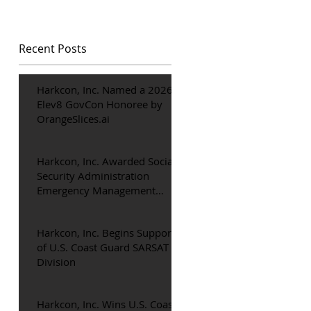
Recent Posts
Harkcon, Inc. Named a 2026
Elev8 GovCon Honoree by
OrangeSlices.ai
o
ty
Harkcon, Inc. Awarded Social
Security Administration
Emergency Management
Support Contract
Harkcon, Inc. Begins Support
of U.S. Coast Guard SARSAT
Division
t.
Harkcon, Inc. Wins U.S. Coast