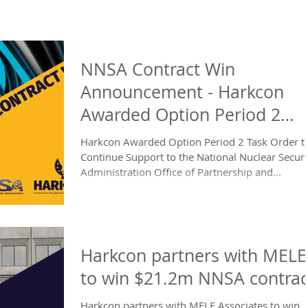
NNSA Contract Win
Announcement - Harkcon
Awarded Option Period 2
NNSA Task Order
Harkcon Awarded Option Period 2 Task Order t
Continue Support to the National Nuclear Securi
Administration Office of Partnership and...
Harkcon partners with MELE
to win $21.2m NNSA contrac
Harkcon partners with MELE Associates to win