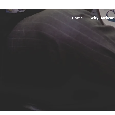
Home
Why Harkcon