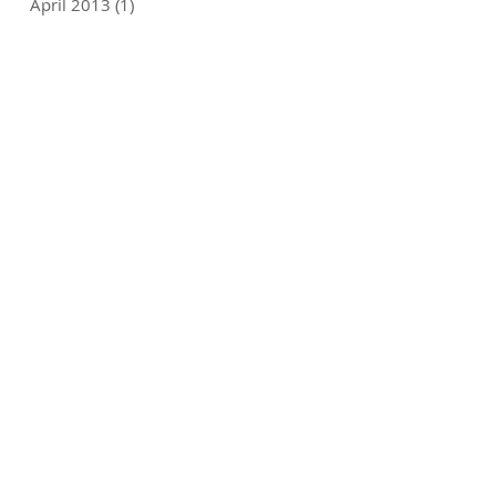
April 2013
(1)
1 post