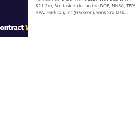
$21.2m, 3rd task order on the DOE, NNSA, TEPS 
BPA. Harkcon, Inc (Harkcon). wins 3rd task...