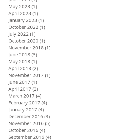
May 2023
(1)
1 post
April 2023
(1)
1 post
January 2023
(1)
1 post
October 2022
(1)
1 post
July 2022
(1)
1 post
October 2020
(1)
1 post
November 2018
(1)
1 post
June 2018
(3)
3 posts
May 2018
(1)
1 post
April 2018
(2)
2 posts
November 2017
(1)
1 post
June 2017
(1)
1 post
April 2017
(2)
2 posts
March 2017
(4)
4 posts
February 2017
(4)
4 posts
January 2017
(4)
4 posts
December 2016
(3)
3 posts
November 2016
(5)
5 posts
October 2016
(4)
4 posts
September 2016
(4)
4 posts