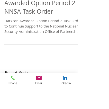
NNSA Contract Win
Announcement - Harkcon
Awarded Option Period 2
NNSA Task Order
Harkcon Awarded Option Period 2 Task Order
to Continue Support to the National Nuclear
Security Administration Office of Partnership
and...
Phone
Email
LinkedIn
Recent Posts
Harkcon, Inc. Named a 2026 Elev8
GovCon Honoree by OrangeSlices.ai