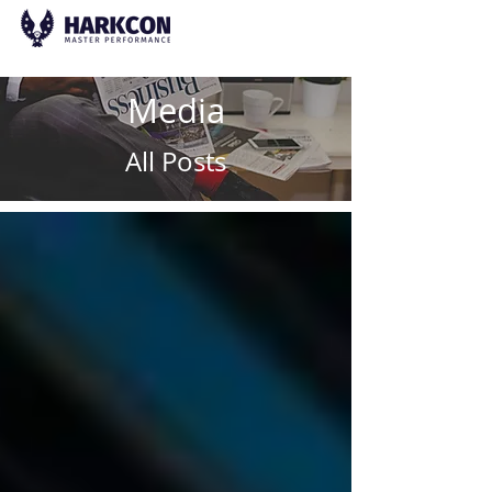
Media
All Posts