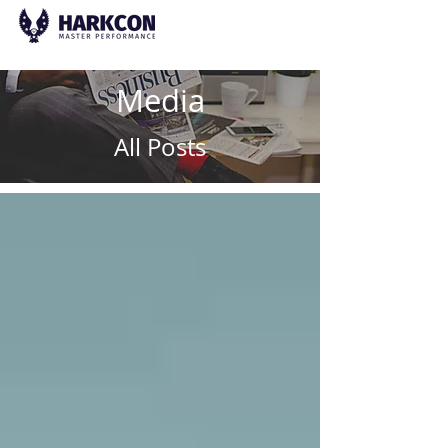
Media
All Posts