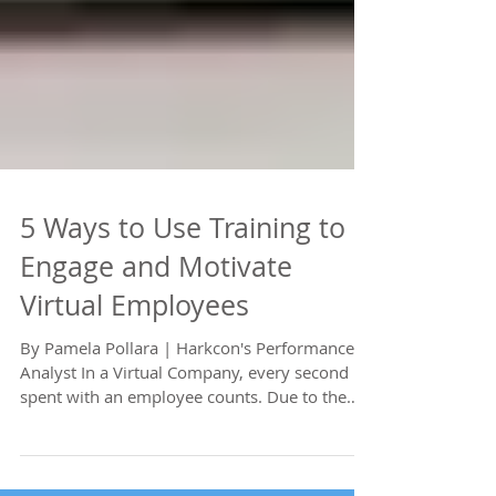
5 Ways to Use Training to
Engage and Motivate
Virtual Employees
By Pamela Pollara | Harkcon's Performance
Analyst In a Virtual Company, every second
spent with an employee counts. Due to the
barriers...