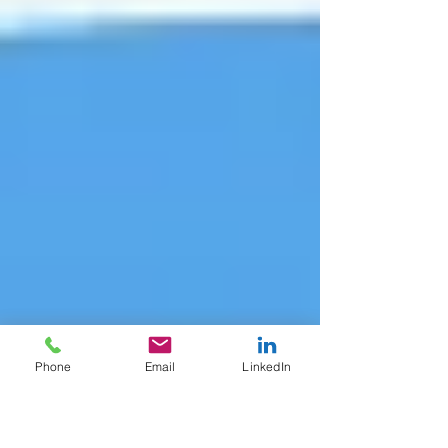
Phone
Email
LinkedIn