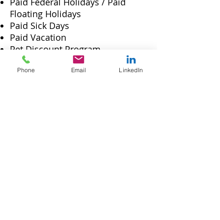
Paid Federal Holidays / Paid
Floating Holidays
Paid Sick Days
Paid Vacation
Pet Discount Program
LinkedIn Learning
Phone
Email
LinkedIn
Social Security Benefits, Workers'
Compensation and
Unemployment Insurance