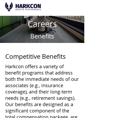
Careers
Benefits
Competitive Benefits
Harkcon offers a variety of
benefit programs that address
both the immediate needs of our
associates (e.g., insurance
coverage), and their long-term
needs (e.g., retirement savings).
Our benefits are designed as a
significant component of the
total compensation package, are