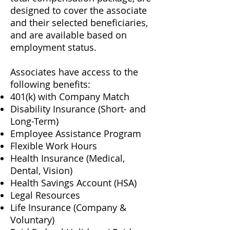
designed to cover the associate
and their selected beneficiaries,
and are available based on
employment status.
Associates have access to the
following benefits:
401(k) with Company Match
Disability Insurance (Short- and
Long-Term)
Employee Assistance Program
Flexible Work Hours
Health Insurance (Medical,
Dental, Vision)
Health Savings Account (HSA)
Legal Resources
Life Insurance (Company &
Voluntary)