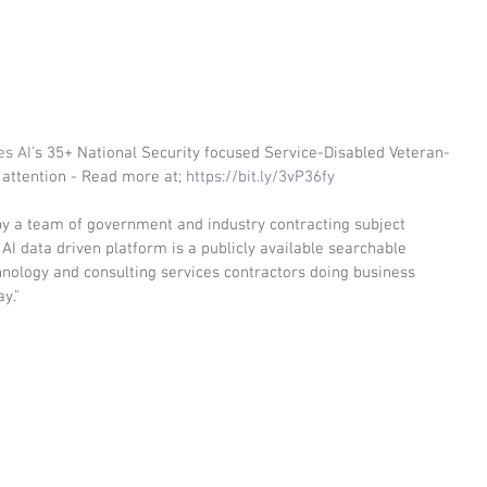
es AI
's 35+ National Security focused Service-Disabled Veteran-
attention - Read more at; 
https://bit.ly/3vP36fy
y a team of government and industry contracting subject 
AI data driven platform is a publicly available searchable 
chnology and consulting services contractors doing business 
y."