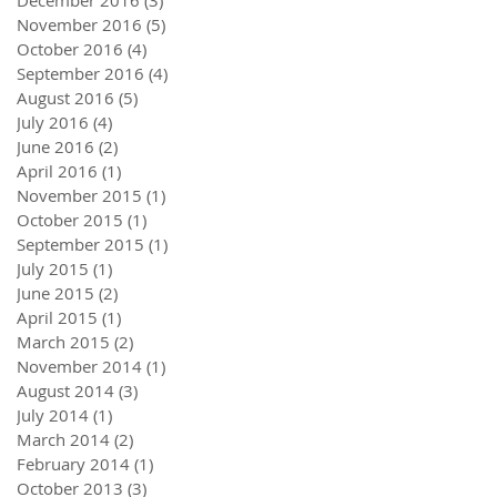
December 2016
(3)
3 posts
November 2016
(5)
5 posts
October 2016
(4)
4 posts
September 2016
(4)
4 posts
August 2016
(5)
5 posts
July 2016
(4)
4 posts
June 2016
(2)
2 posts
April 2016
(1)
1 post
November 2015
(1)
1 post
October 2015
(1)
1 post
September 2015
(1)
1 post
July 2015
(1)
1 post
June 2015
(2)
2 posts
April 2015
(1)
1 post
March 2015
(2)
2 posts
November 2014
(1)
1 post
August 2014
(3)
3 posts
July 2014
(1)
1 post
March 2014
(2)
2 posts
February 2014
(1)
1 post
October 2013
(3)
3 posts