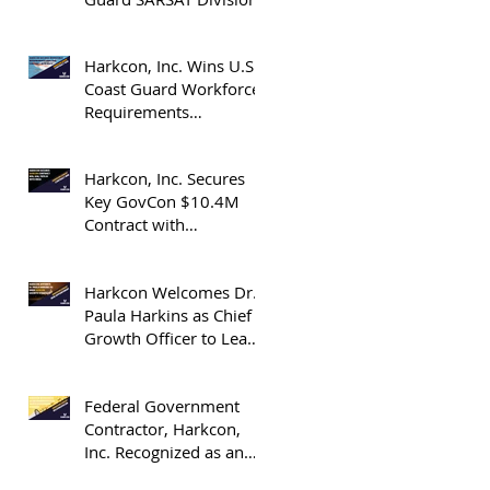
Harkcon, Inc. Wins U.S.
Coast Guard Workforce
Requirements
Determination Blanket
Purchase Agreement
Harkcon, Inc. Secures
Key GovCon $10.4M
Contract with
Department of Energy’s
(DOE) National Nuclear
Harkcon Welcomes Dr.
Security Administration
Paula Harkins as Chief
(NNSA)
Growth Officer to Lead
Expansion in GovCon
Industry Contracts
Federal Government
Contractor, Harkcon,
Inc. Recognized as an
OrangeSlices 2025