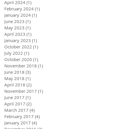
April 2024
(1)
1 post
February 2024
(1)
1 post
January 2024
(1)
1 post
June 2023
(1)
1 post
May 2023
(1)
1 post
April 2023
(1)
1 post
January 2023
(1)
1 post
October 2022
(1)
1 post
July 2022
(1)
1 post
October 2020
(1)
1 post
November 2018
(1)
1 post
June 2018
(3)
3 posts
May 2018
(1)
1 post
April 2018
(2)
2 posts
November 2017
(1)
1 post
June 2017
(1)
1 post
April 2017
(2)
2 posts
March 2017
(4)
4 posts
February 2017
(4)
4 posts
January 2017
(4)
4 posts