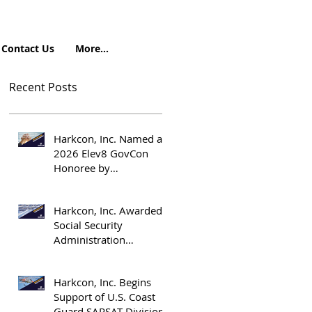
Contact Us
More...
Recent Posts
Harkcon, Inc. Named a
2026 Elev8 GovCon
Honoree by
OrangeSlices.ai
Harkcon, Inc. Awarded
Social Security
Administration
Emergency
Management Support
Harkcon, Inc. Begins
Contract
Support of U.S. Coast
Guard SARSAT Division