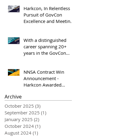
Elev8 GovCon Honoree
Harkcon, In Relentless
Pursuit of GovCon
Excellence and Meeting
the Market Where It Is -
OrangeSlices.AI
With a distinguished
career spanning 20+
years in the GovCon
industry and almost 19
years with Harkcon,
NNSA Contract Win
Keith Curran appointed
Announcement -
President and COO of
Harkcon Awarded
Harkcon, Inc.
Option Period 2 NNSA
Archive
Task Order
October 2025
(3)
3 posts
September 2025
(1)
1 post
January 2025
(2)
2 posts
October 2024
(1)
1 post
August 2024
(1)
1 post