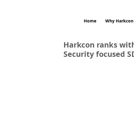
Home
Why Harkcon
Harkcon ranks with
Security focused 