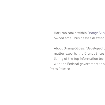
Harkcon ranks within 
OrangeSlic
owned small businesses drawing 
About OrangeSlices: "Developed b
matter experts, the OrangeSlices 
listing of the top information te
with the Federal government toda
Press Release