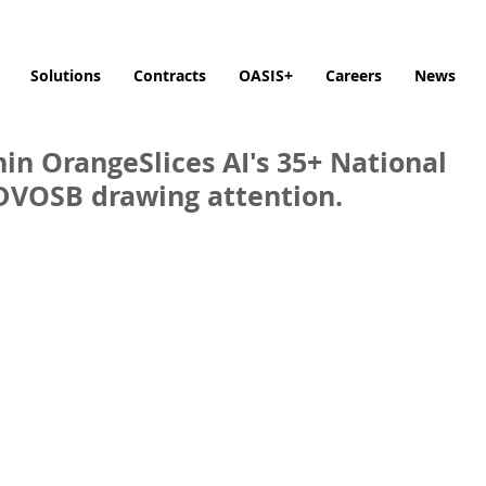
Solutions
Contracts
OASIS+
Careers
News
in OrangeSlices AI's 35+ National
SDVOSB drawing attention.