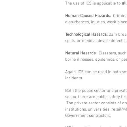
The use of ICS is applicable to 
al
Human-Caused Hazards:
  Crimina
disturbances, injuries, work plac
Technological Hazards:
 Dam break
spills, or medical device defects; 
Natural Hazards:
  Disasters, such
borne illnesses, epidemics, or pe
Again, ICS can be used in both sma
incidents. 
Both the public sector and private
sector there are public safety fi
 The private sector consists of or
institutions, universities, retail/w
Government contractors.