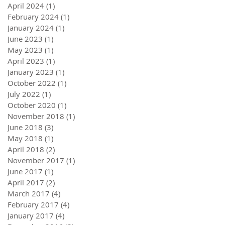
April 2024
(1)
1 post
February 2024
(1)
1 post
January 2024
(1)
1 post
June 2023
(1)
1 post
May 2023
(1)
1 post
April 2023
(1)
1 post
January 2023
(1)
1 post
October 2022
(1)
1 post
July 2022
(1)
1 post
October 2020
(1)
1 post
November 2018
(1)
1 post
June 2018
(3)
3 posts
May 2018
(1)
1 post
April 2018
(2)
2 posts
November 2017
(1)
1 post
June 2017
(1)
1 post
April 2017
(2)
2 posts
March 2017
(4)
4 posts
February 2017
(4)
4 posts
January 2017
(4)
4 posts