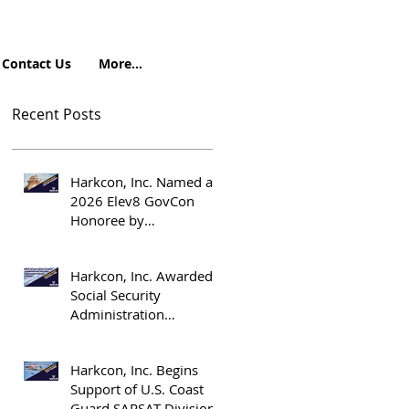
Contact Us
More...
Recent Posts
Harkcon, Inc. Named a
2026 Elev8 GovCon
Honoree by
OrangeSlices.ai
Harkcon, Inc. Awarded
Social Security
Administration
Emergency
Management Support
Harkcon, Inc. Begins
Contract
Support of U.S. Coast
Guard SARSAT Division