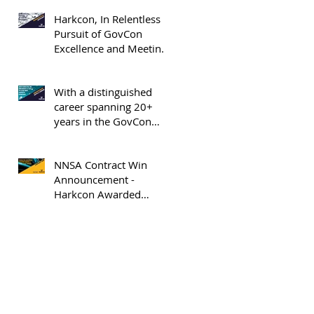
Elev8 GovCon Honoree
Harkcon, In Relentless
Pursuit of GovCon
Excellence and Meeting
the Market Where It Is -
OrangeSlices.AI
With a distinguished
career spanning 20+
years in the GovCon
industry and almost 19
years with Harkcon,
NNSA Contract Win
Keith Curran appointed
Announcement -
President and COO of
Harkcon Awarded
Harkcon, Inc.
Option Period 2 NNSA
Task Order