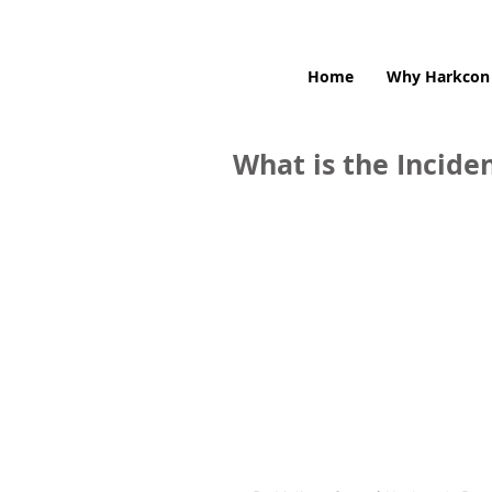
Home
Why Harkcon
What is the Incid