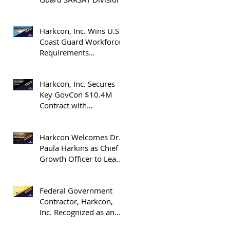
Harkcon, Inc. Wins U.S.
Coast Guard Workforce
Requirements
Determination Blanket
Purchase Agreement
Harkcon, Inc. Secures
Key GovCon $10.4M
Contract with
Department of Energy’s
(DOE) National Nuclear
Harkcon Welcomes Dr.
Security Administration
Paula Harkins as Chief
(NNSA)
Growth Officer to Lead
Expansion in GovCon
Industry Contracts
Federal Government
Contractor, Harkcon,
Inc. Recognized as an
OrangeSlices 2025