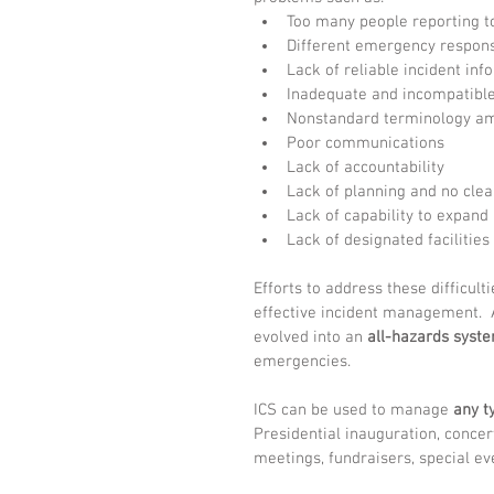
Too many people reporting to
Different emergency respons
Lack of reliable incident inf
Inadequate and incompatibl
Nonstandard terminology am
Poor communications  
Lack of accountability  
Lack of planning and no cle
Lack of capability to expand 
Lack of designated facilities 
Efforts to address these difficult
effective incident management.  A
evolved into an 
all-hazards syst
emergencies.
ICS can be used to manage 
any t
Presidential inauguration, concerts,
meetings, fundraisers, special ev