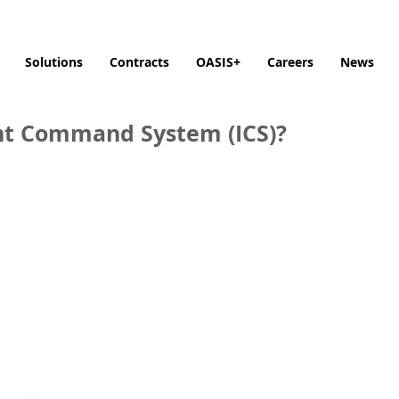
Solutions
Contracts
OASIS+
Careers
News
ent Command System (ICS)?