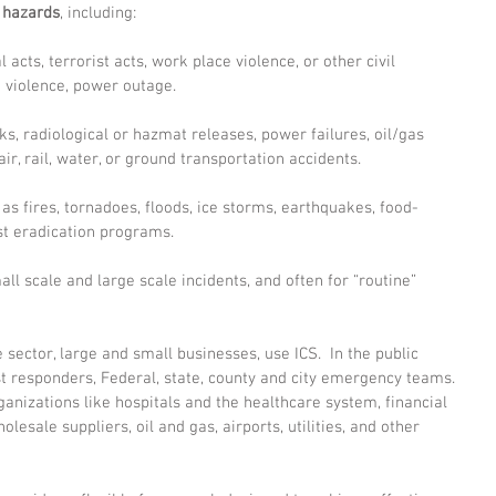
l hazards
, including:
l acts, terrorist acts, work place violence, or other civil 
e violence, power outage.
s, radiological or hazmat releases, power failures, oil/gas 
air, rail, water, or ground transportation accidents.
 as fires, tornadoes, floods, ice storms, earthquakes, food-
st eradication programs.
ll scale and large scale incidents, and often for “routine” 
 sector, large and small businesses, use ICS.  In the public 
rst responders, Federal, state, county and city emergency teams. 
ganizations like hospitals and the healthcare system, financial 
holesale suppliers, oil and gas, airports, utilities, and other 