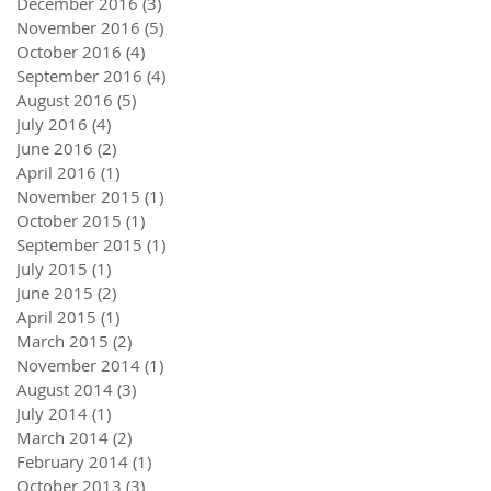
December 2016
(3)
3 posts
November 2016
(5)
5 posts
October 2016
(4)
4 posts
September 2016
(4)
4 posts
August 2016
(5)
5 posts
July 2016
(4)
4 posts
June 2016
(2)
2 posts
April 2016
(1)
1 post
November 2015
(1)
1 post
October 2015
(1)
1 post
September 2015
(1)
1 post
July 2015
(1)
1 post
June 2015
(2)
2 posts
April 2015
(1)
1 post
March 2015
(2)
2 posts
November 2014
(1)
1 post
August 2014
(3)
3 posts
July 2014
(1)
1 post
March 2014
(2)
2 posts
February 2014
(1)
1 post
October 2013
(3)
3 posts