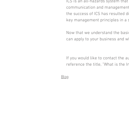
ICS is an all-hazards system that
communication and management du
the success of ICS has resulted 
key management principles in a 
Now that we understand the basic
can apply to your business and wha
If you would like to contact the 
reference the title, "What is the
Blog