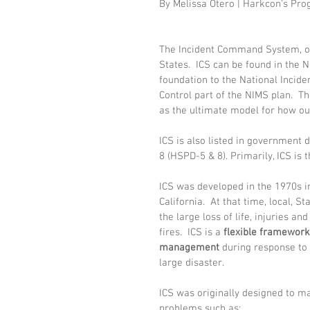
By Melissa Otero | Harkcon's Pr
The Incident Command System, or 
States.  ICS can be found in the 
foundation to the National Inci
Control part of the NIMS plan.  
as the ultimate model for how ou
ICS is also listed in government 
8 (HSPD-5 & 8). Primarily, ICS is
ICS was developed in the 1970s in
California.  At that time, local, S
the large loss of life, injuries an
fires.  ICS is a 
flexible framework
management 
during response to 
large disaster.
ICS was originally designed to m
problems such as: 