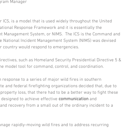
ogram Manager 
ICS, is a model that is used widely throughout the United 
National Response Framework and it is essentially the 
dent Management System, or NIMS.  The ICS is the Command and 
The National Incident Management System (NIMS) was devised 
r country would respond to emergencies. 
directives, such as Homeland Security Presidential Directive 5 & 
 the model tool for command, control, and coordination. 
 response to a series of major wild fires in southern 
tate and federal firefighting organizations decided that, due to 
d property loss, that there had to be a better way to fight these 
 designed to achieve effective 
communication 
and 
and recovery from a small out of the ordinary incident to a 
anage rapidly-moving wild fires and to address recurring 