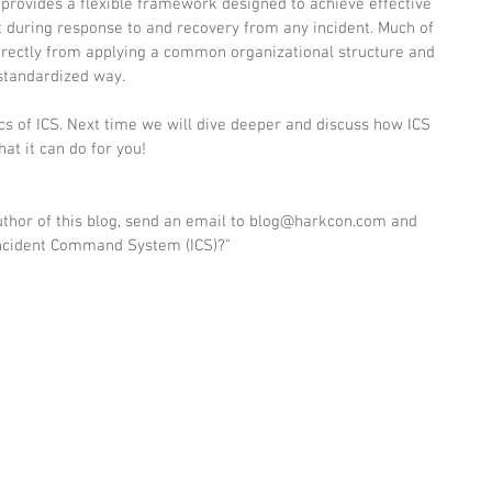
 provides a flexible framework designed to achieve effective 
ring response to and recovery from any incident. Much of 
directly from applying a common organizational structure and 
standardized way. 
s of ICS. Next time we will dive deeper and discuss how ICS 
t it can do for you!  
author of this blog, send an email to blog@harkcon.com and 
 Incident Command System (ICS)?"