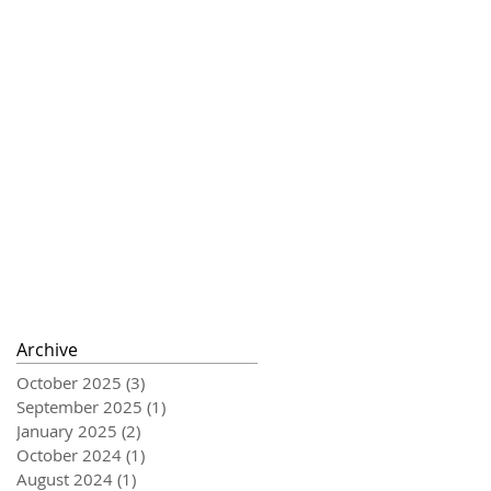
Archive
October 2025
(3)
3 posts
September 2025
(1)
1 post
January 2025
(2)
2 posts
October 2024
(1)
1 post
August 2024
(1)
1 post