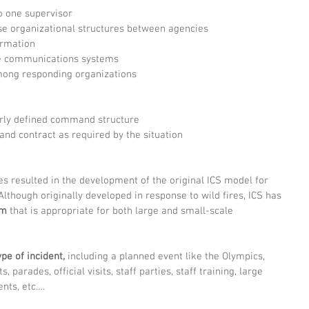
 one supervisor  
e organizational structures between agencies  
ormation  
e communications systems  
ong responding organizations  
arly defined command structure  
and contract as required by the situation  
ies resulted in the development of the original ICS model for 
lthough originally developed in response to wild fires, ICS has 
em
 that is appropriate for both large and small-scale 
ype of incident,
 including a planned event like the Olympics, 
 parades, official visits, staff parties, staff training, large 
ents, etc….