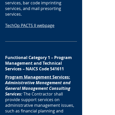
services, bar code imprinting
services, and mail presorting
services.
TechOp PACTS II webpage
Functional Category 1 – Program
Management and Technical
Services – NAICS Code 541611
Program Management Services:
Administrative Management and
General Management Consulting
Services:
The Contractor shall
provide support services on
administrative management issues,
such as financial planning and