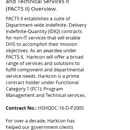
and Technical Services II
(PACTS II) Overview.
PACTS II establishes a suite of
Department-wide Indefinite- Delivery
Indefinite-Quantity (IDIQ) contracts
for non-IT services that will enable
DHS to accomplish their mission
objectives. As an awardee under
PACTS II, Harkcon will offer a broad
range of services and solutions to
fulfill component and departmental
service needs. Harkcon is a prime
contract holder under Functional
Category 1 (FC1); Program
Management and Technical services.
Contract No.:
HSHQDC-16-D-P2005
For over a decade, Harkcon has
helped our government clients