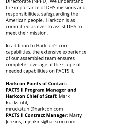
Directorate (NPPD). We understand
the importance of DHS missions and
responsibilities, safeguarding the
American people. Harkcon is as
committed as ever to assist DHS to
meet their mission.
In addition to Harkcon’s core
capabilities, the extensive experience
of our assembled team ensures
complete coverage of the scope of
needed capabilities on PACTS II.
Harkcon Points of Contact:
PACTS II Program Manager and
Harkcon Chief of Staff:
Mark
Ruckstuhl,
mruckstuhl@harkcon.com
PACTS II Contract Manager:
Marty
Jenkins,
mjenkins@harkcon.com