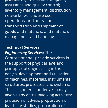
assurance and quality control;
inventory management; distribution
networks; warehouse use,
operations, and utilization;
transportation and shipment of
goods and materials; and materials
management and handling.
Technical Services:
Engineering Services:
The
Contractor shall provide services in
the support of physical laws and
principles of engineering in the
design, development and utilization
of machines, materials, instruments,
structures, processes, and systems.
The assignments undertaken may
involve any of the following activities:
provision of advice, preparation of
feasibility studies, preparation of