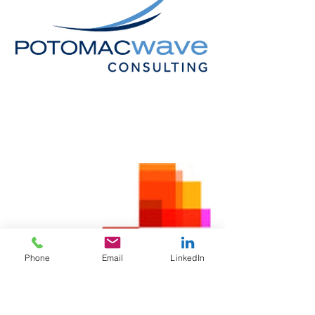
Phone
Email
LinkedIn