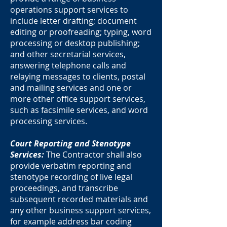
operations support services to
include letter drafting; document
editing or proofreading; typing, word
processing or desktop publishing;
and other secretarial services,
answering telephone calls and
relaying messages to clients, postal
and mailing services and one or
more other office support services,
such as facsimile services, and word
processing services.
Court Reporting and Stenotype
Services:
The Contractor shall also
provide verbatim reporting and
stenotype recording of live legal
proceedings, and transcribe
subsequent recorded materials and
any other business support services,
for example address bar coding