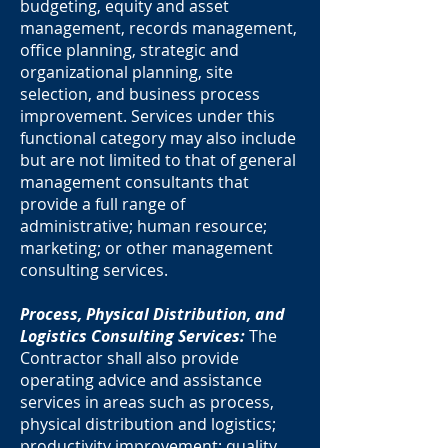
budgeting, equity and asset
management, records management,
office planning, strategic and
organizational planning, site
selection, and business process
improvement. Services under this
functional category may also include
but are not limited to that of general
management consultants that
provide a full range of
administrative; human resource;
marketing; or other management
consulting services.
Process, Physical Distribution, and
Logistics Consulting Services:
The
Contractor shall also provide
operating advice and assistance
services in areas such as process,
physical distribution and logistics;
productivity improvement; quality