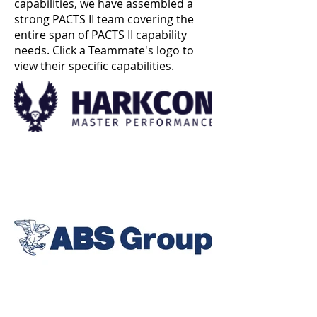
capabilities, we have assembled a
strong PACTS II team covering the
entire span of PACTS II capability
needs. Click a Teammate's logo to
view their specific capabilities.