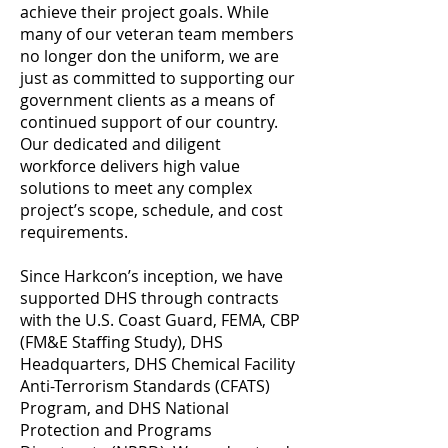
achieve their project goals. While
many of our veteran team members
no longer don the uniform, we are
just as committed to supporting our
government clients as a means of
continued support of our country.
Our dedicated and diligent
workforce delivers high value
solutions to meet any complex
project’s scope, schedule, and cost
requirements.
Since Harkcon’s inception, we have
supported DHS through contracts
with the U.S. Coast Guard, FEMA, CBP
(FM&E Staffing Study), DHS
Headquarters, DHS Chemical Facility
Anti-Terrorism Standards (CFATS)
Program, and DHS National
Protection and Programs