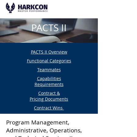
PACTS II
PACTS II Overview
Functional Categories
Teammates
Capabilities
Requirements
Contract &
Pricing Documents
Contract Wins
Program Management,
Administrative, Operations,