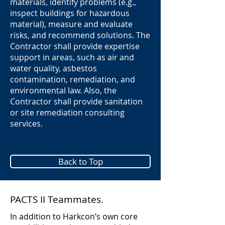
materials, identify problems (e.g.,
inspect buildings for hazardous
material), measure and evaluate
risks, and recommend solutions. The
Contractor shall provide expertise
support in areas, such as air and
water quality, asbestos
contamination, remediation, and
environmental law. Also, the
Contractor shall provide sanitation
or site remediation consulting
services.
Back to Top
PACTS II Teammates.
In addition to Harkcon’s own core