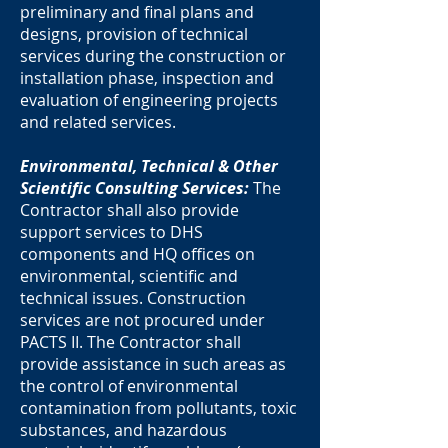
preliminary and final plans and
designs, provision of technical
services during the construction or
installation phase, inspection and
evaluation of engineering projects
and related services.
Environmental, Technical & Other
Scientific Consulting Services:
The
Contractor shall also provide
support services to DHS
components and HQ offices on
environmental, scientific and
technical issues. Construction
services are not procured under
PACTS II. The Contractor shall
provide assistance in such areas as
the control of environmental
contamination from pollutants, toxic
substances, and hazardous