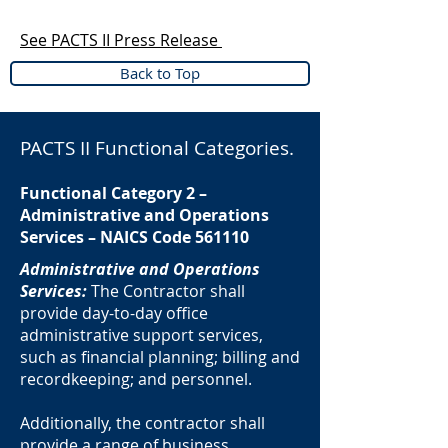
See PACTS II Press Release
Back to Top
PACTS II Functional Categories.
Functional Category 2 –
Administrative and Operations
Services – NAICS Code 561110
Administrative and Operations
Services:
The Contractor shall
provide day-to-day office
administrative support services,
such as financial planning; billing and
recordkeeping; and personnel.
Additionally, the contractor shall
provide a range of business