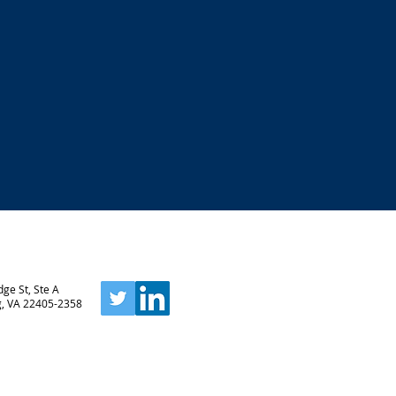
ge St, Ste A
g, VA 22405-2358