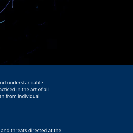
t and understandable
iced in the art of all-
han from individual
s and threats directed at the