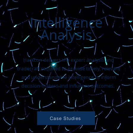
Intelligence
Analysis
Harkcon delivers the expert analysis and
tradecraft required to provide timely, relevant
and understandable intelligence to inform
decision-makers and influence outcomes.
Case Studies