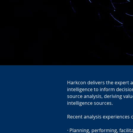
Harkcon delivers the expert a
intelligence to inform decisi
source analysis, deriving valu
intelligence sources.
Recent analysis experiences 
· Planning, performing, facili