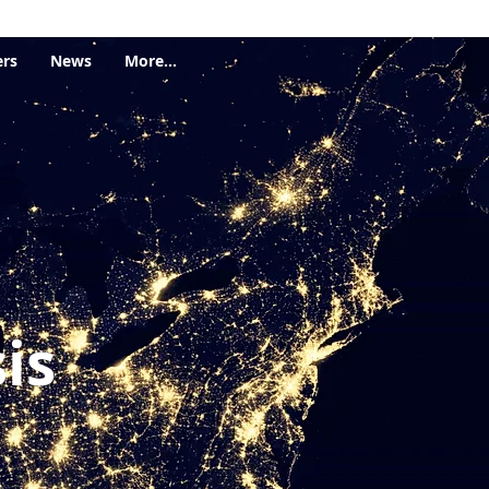
ers
News
More...
is