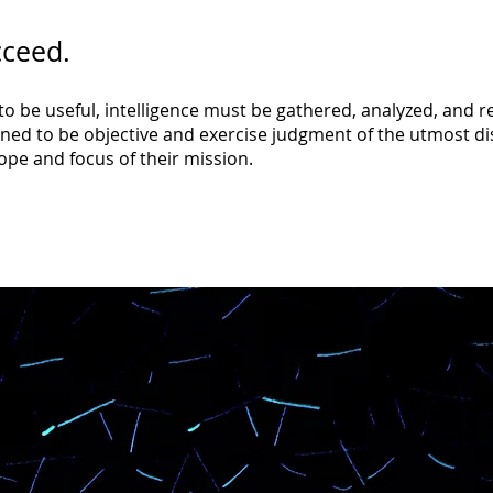
cceed.
o be useful, intelligence must be gathered, analyzed, and r
ed to be objective and exercise judgment of the utmost disc
ope and focus of their mission.