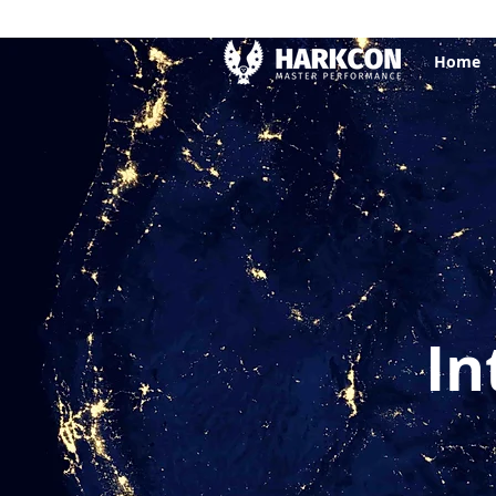
Home
In