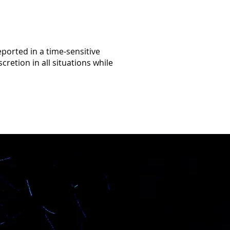
eported in a time-sensitive
retion in all situations while