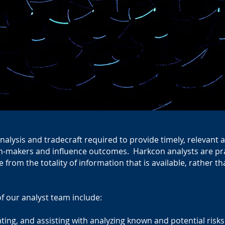
nalysis and tradecraft required to provide timely, relevan
on-makers and influence outcomes. Harkcon analysts are pract
e from the totality of information that is available, rather t
of our analyst team include:
tating, and assisting with analyzing known and potential risk