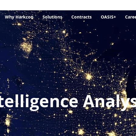
Why Harkcon
Solutions
Contracts
OASIS+
Care
telligence Analys