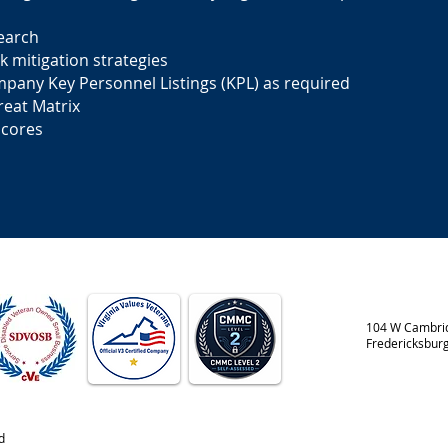
earch
k mitigation strategies
mpany Key Personnel Listings (KPL) as required
hreat Matrix
Scores
104 W Cambrid
Fredericksbur
d