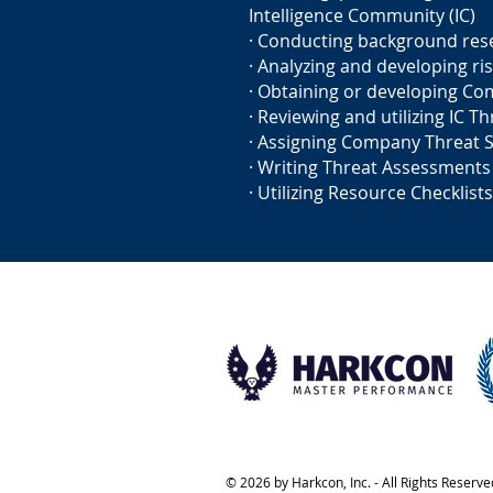
Intelligence Community (IC)
· Conducting background res
· Analyzing and developing ris
· Obtaining or developing Co
· Reviewing and utilizing IC T
· Assigning Company Threat 
· Writing Threat Assessments
· Utilizing Resource Checklists
© 2026 by Harkcon, Inc. - All Rights Reserve