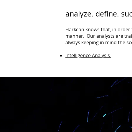
analyze. define. su
Harkcon knows that, in order t
manner. Our analysts are train
always keeping in mind the sc
Intelligence Analysis