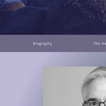
Biography
The Ha