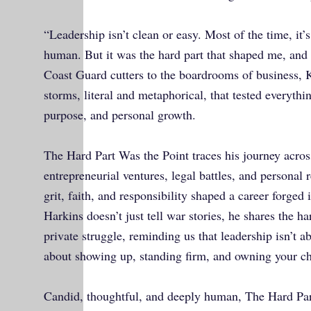
“Leadership isn’t clean or easy. Most of the time, it
human. But it was the hard part that shaped me, and 
Coast Guard cutters to the boardrooms of business, 
storms, literal and metaphorical, that tested everythi
purpose, and personal growth.
The Hard Part Was the Point traces his journey acros
entrepreneurial ventures, legal battles, and personal
grit, faith, and responsibility shaped a career forged i
Harkins doesn’t just tell war stories, he shares the h
private struggle, reminding us that leadership isn’t abo
about showing up, standing firm, and owning your c
Candid, thoughtful, and deeply human, The Hard Part