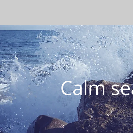
Calm sea