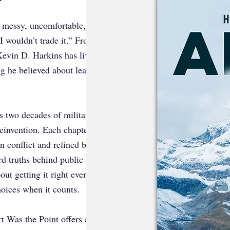
’s messy, uncomfortable, and painfully
I wouldn’t trade it.” From the decks of
Kevin D. Harkins has lived through
ng he believed about leadership,
s two decades of military service,
 reinvention. Each chapter reveals how
n conflict and refined by reflection.
ard truths behind public success and
ut getting it right every time. It’s
hoices when it counts.
 Was the Point offers a rare glimpse