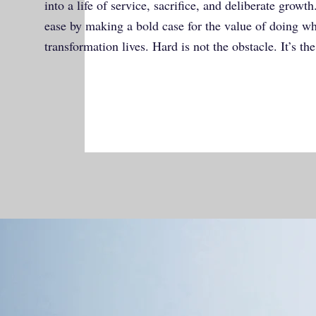
into a life of service, sacrifice, and deliberate growt
ease by making a bold case for the value of doing wha
transformation lives. Hard is not the obstacle. It’s the