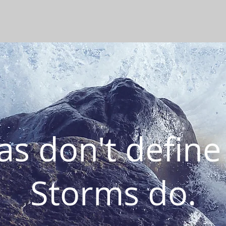
s don't define
Storms do.