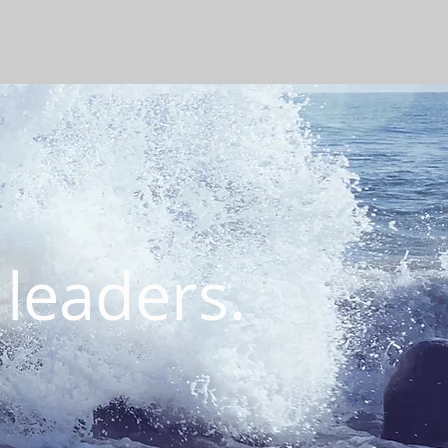
 leaders.