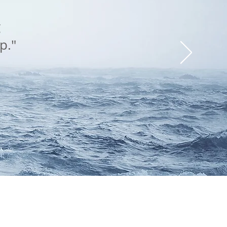
g
p."