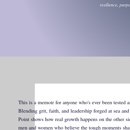
resilience, purp
This is a memoir for anyone who's ever been tested a
Blending grit, faith, and leadership forged at sea an
Point shows how real growth happens on the other side
men and women who believe the tough moments sh