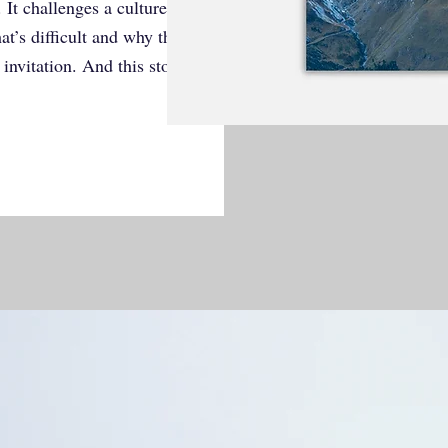
h. It challenges a culture obsessed with
t’s difficult and why that’s where
 invitation. And this story proves it.