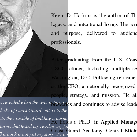
Kevin D. Harkins is the author of Th
legacy, and
intentional living. His w
and purpose, delivered to
audien
professionals.
After graduating from the U.S. Coa
USCG officer,
including multiple s
Washington, D.C. Following retiremen
as the CEO, a nationally recognized 
people, strategy, and mission. He al
is revealed when the waters turn rough. My journey
breweries and continues to advise lead
ecks of Coast Guard cutters to the halls of the
to the crucible of building a business — has been
He holds a Ph.D. in Applied Manage
torms that tested my resolve, my faith, and my
Coast Guard Academy, Central Michig
his book is not just my story; it’s a reflection on