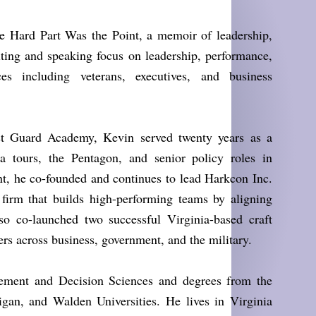
e Hard Part Was the Point, a memoir of leadership,
riting and speaking focus on leadership, performance,
ces including veterans, executives, and business
st Guard Academy, Kevin served twenty years as a
ea tours, the Pentagon, and senior policy roles in
t, he co-founded and continues to lead Harkcon Inc.
firm that builds high-performing teams by aligning
so co-launched two successful Virginia-based craft
ers across business, government, and the military.
ment and Decision Sciences and degrees from the
an, and Walden Universities. He lives in Virginia