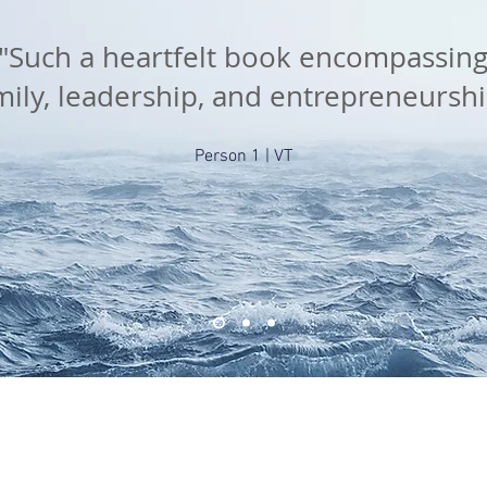
"Such a heartfelt book encompassin
mily, leadership, and entrepreneurshi
Person 1 | VT