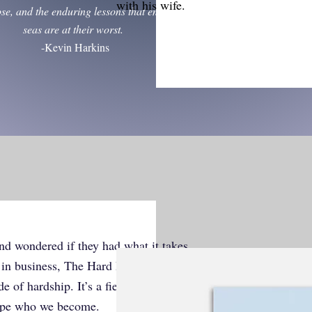
with his wife.
ose, and the enduring lessons that emerge when the
seas are at their worst.
-Kevin Harkins
nd wondered if they had what it takes.
d in business, The Hard Part Was the
 of hardship. It’s a field guide for
ape who we become.