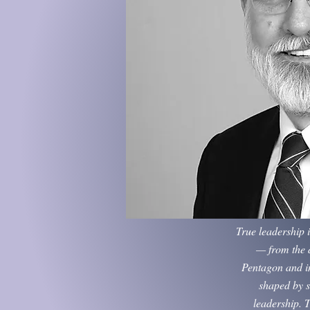
True leadership 
— from the d
Pentagon and in
shaped by s
leadership. T