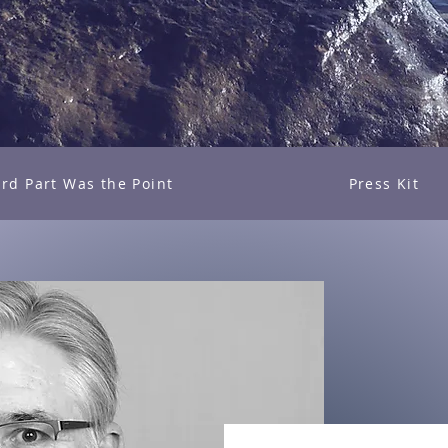
rd Part Was the Point
Press Kit