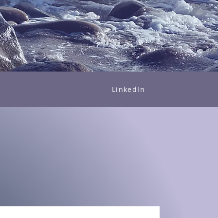
LinkedIn